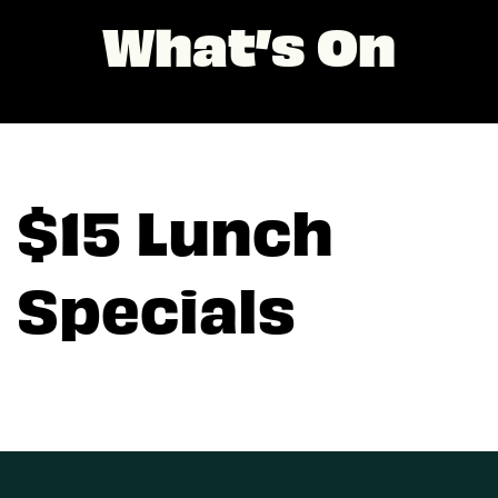
What’s On
$15 Lunch
Specials