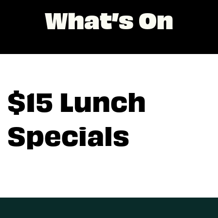
What’s On
$15 Lunch
Specials