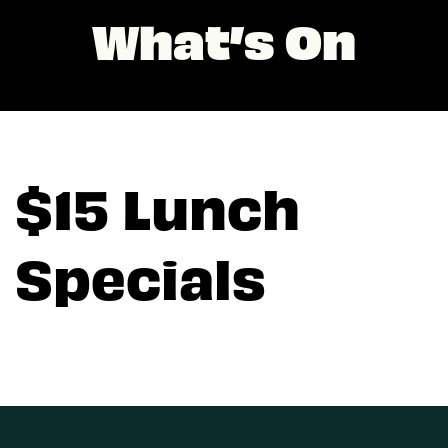
What’s On
$15 Lunch
Specials