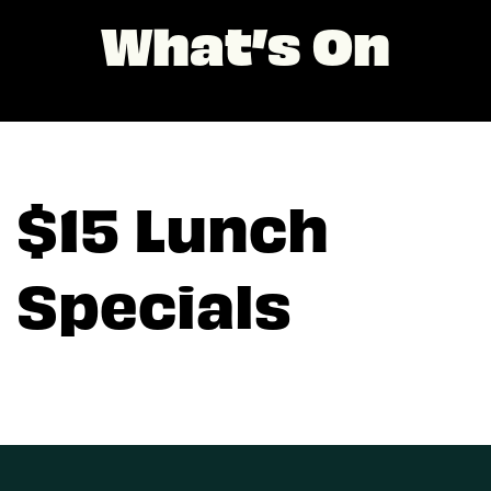
What’s On
$15 Lunch
Specials