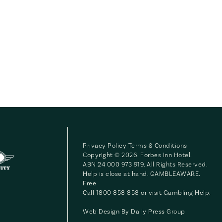
Privacy Policy
Terms & Conditions
Copyright © 2026. Forbes Inn Hotel.
ABN 24 000 973 919. All Rights Reserved.
Help is close at hand. GAMBLEAWARE.
Free
Call 1800 858 858 or visit
Gambling Help
.
Web Design By
Daily Press Group