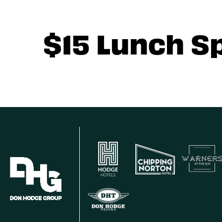
$15 Lunch S