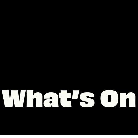
What’s On