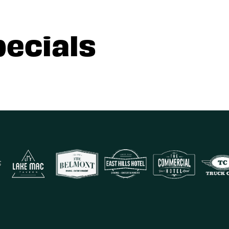
pecials