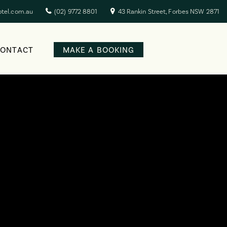
otel.com.au
(02) 9772 8801
43 Rankin Street, Forbes NSW 2871
CONTACT
MAKE A BOOKING