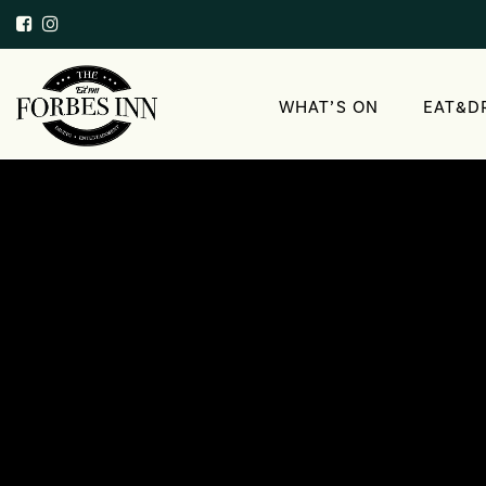
WHAT’S ON
EAT&D