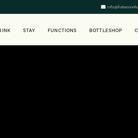
info@forbesinnh
RINK
STAY
FUNCTIONS
BOTTLESHOP