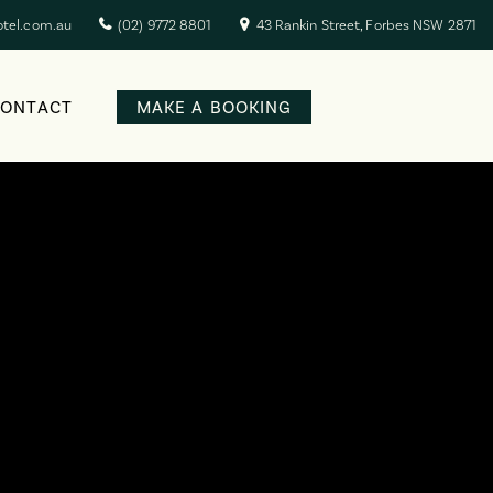
otel.com.au
(02) 9772 8801
43 Rankin Street, Forbes NSW 2871
CONTACT
MAKE A BOOKING