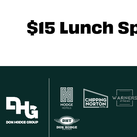
$15 Lunch S