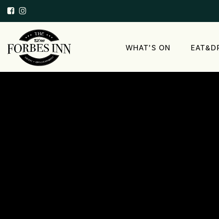
WHAT’S ON
EAT&D