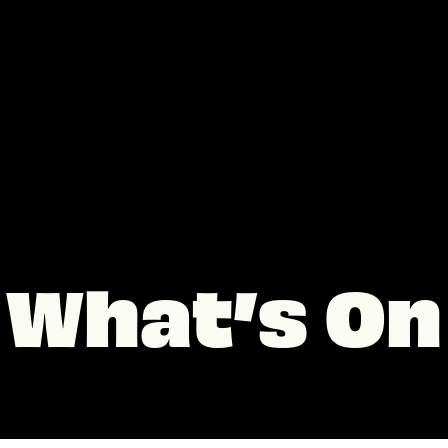
What’s On