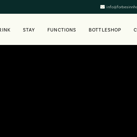
info@forbesinnh
RINK
STAY
FUNCTIONS
BOTTLESHOP