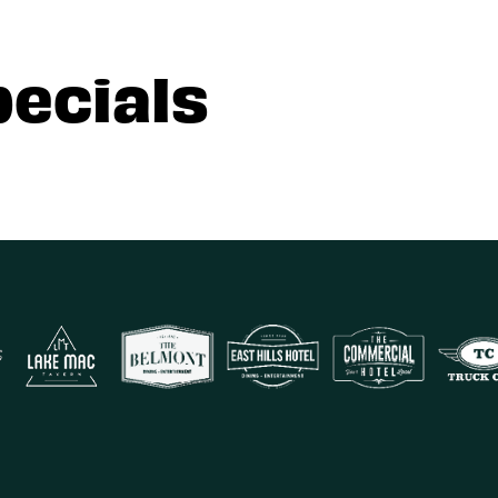
pecials