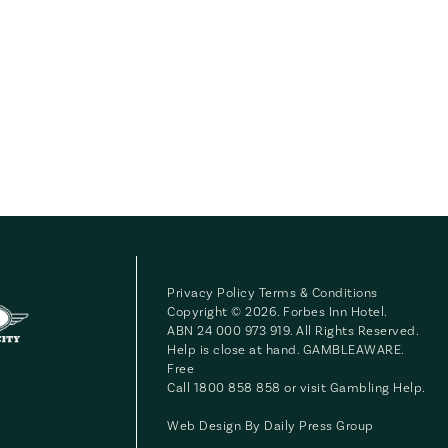
Privacy Policy
Terms & Conditions
Copyright © 2026. Forbes Inn Hotel.
ABN 24 000 973 919. All Rights Reserved.
Help is close at hand. GAMBLEAWARE.
Free
Call 1800 858 858 or visit
Gambling Help
.
Web Design By
Daily Press Group