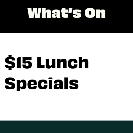
What’s On
$15 Lunch
Specials