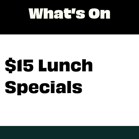
What’s On
$15 Lunch
Specials