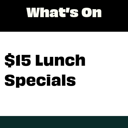
What’s On
$15 Lunch
Specials