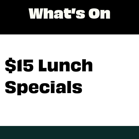
What’s On
$15 Lunch
Specials