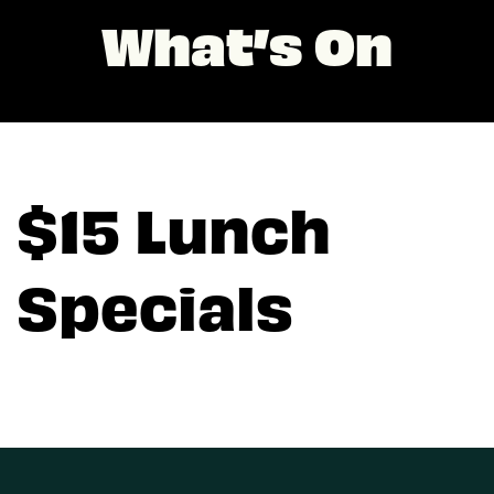
What’s On
$15 Lunch
Specials