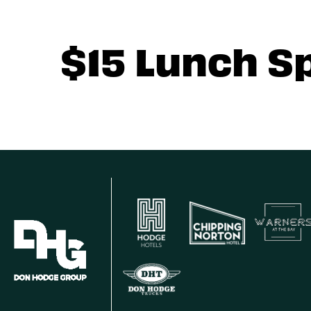
$15 Lunch S