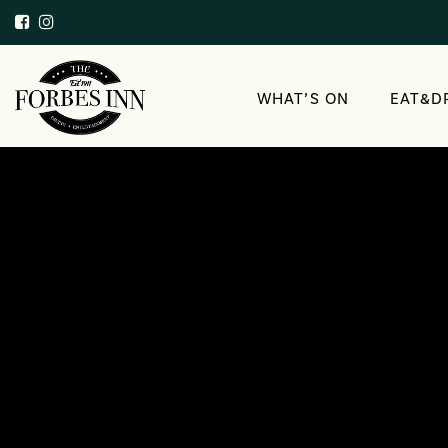
WHAT’S ON
EAT&D