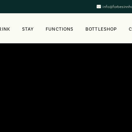
info@forbesinnh
RINK
STAY
FUNCTIONS
BOTTLESHOP