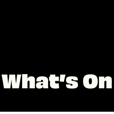
What’s On