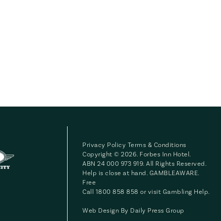
Privacy Policy
Terms & Conditions
Copyright © 2026. Forbes Inn Hotel.
ABN 24 000 973 919. All Rights Reserved.
Help is close at hand. GAMBLEAWARE.
Free
Call 1800 858 858 or visit
Gambling Help
.
Web Design By
Daily Press Group