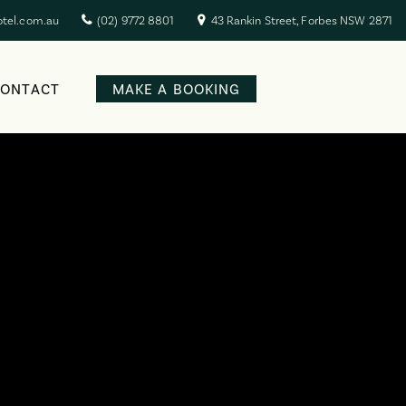
otel.com.au
(02) 9772 8801
43 Rankin Street, Forbes NSW 2871
CONTACT
MAKE A BOOKING