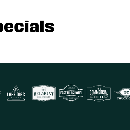
pecials