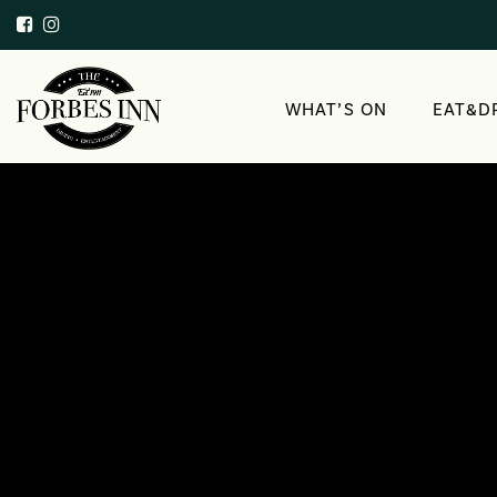
WHAT’S ON
EAT&D