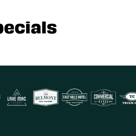
pecials