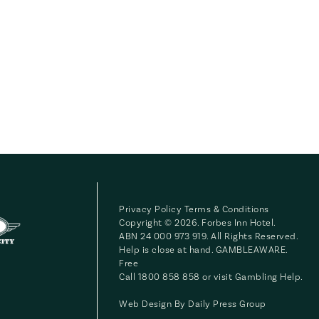
Privacy Policy
Terms & Conditions
Copyright © 2026. Forbes Inn Hotel.
ABN 24 000 973 919. All Rights Reserved.
Help is close at hand. GAMBLEAWARE.
Free
Call 1800 858 858 or visit
Gambling Help
.
Web Design By
Daily Press Group