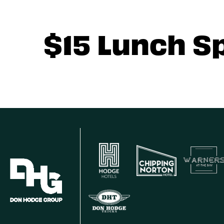
$15 Lunch S