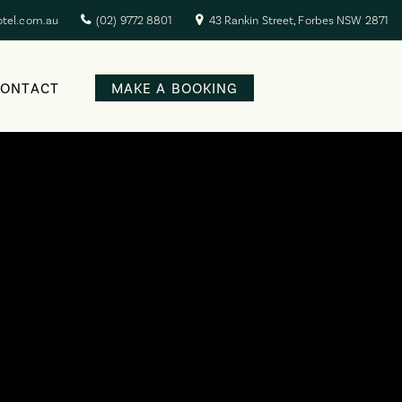
otel.com.au
(02) 9772 8801
43 Rankin Street, Forbes NSW 2871
CONTACT
MAKE A BOOKING