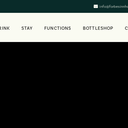
info@forbesinnh
RINK
STAY
FUNCTIONS
BOTTLESHOP