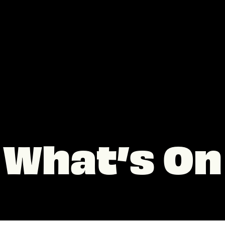
What’s On