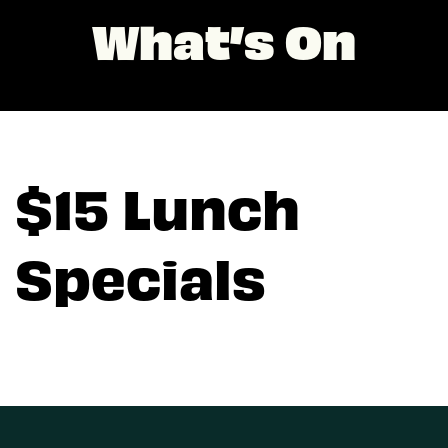
What’s On
$15 Lunch
Specials