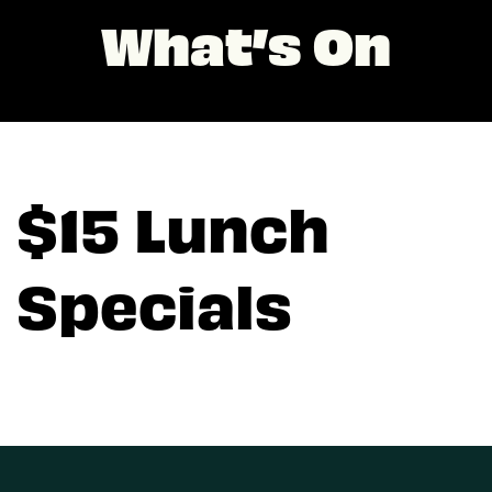
What’s On
$15 Lunch
Specials