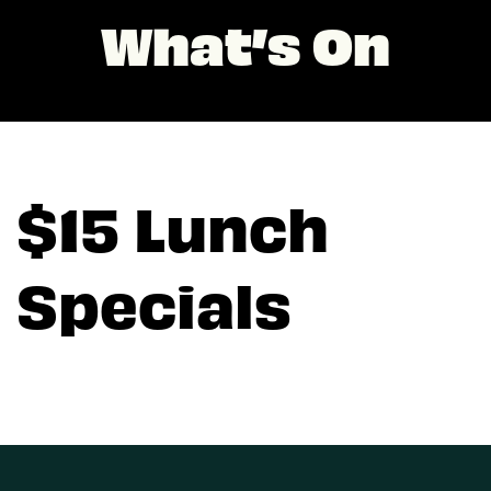
What’s On
$15 Lunch
Specials