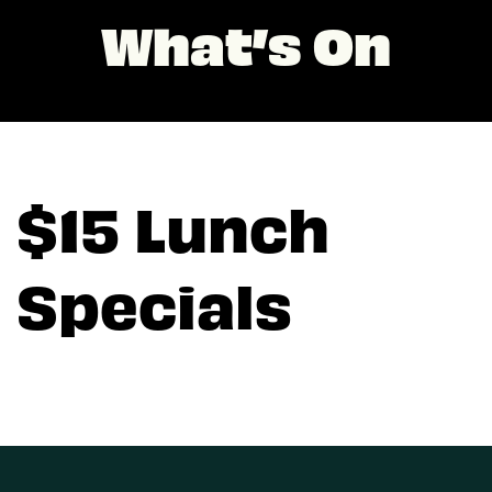
What’s On
$15 Lunch
Specials