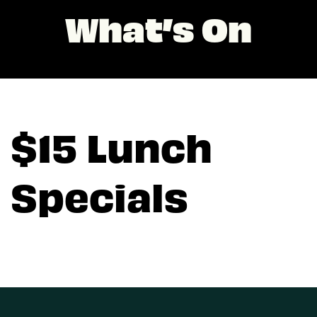
What’s On
$15 Lunch
Specials