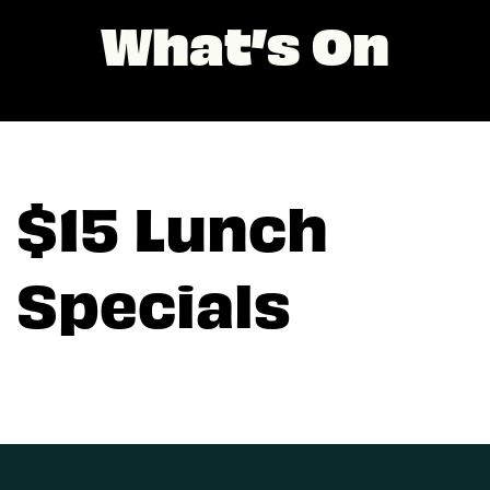
What’s On
$15 Lunch
Specials