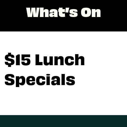
What’s On
$15 Lunch
Specials