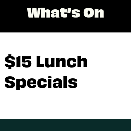
What’s On
$15 Lunch
Specials