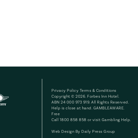
Privacy Policy
Terms & Conditions
Copyright © 2026. Forbes Inn Hotel.
ABN 24 000 973 919. All Rights Reserved.
Help is close at hand. GAMBLEAWARE.
Free
Call 1800 858 858 or visit
Gambling Help
.
Web Design By
Daily Press Group