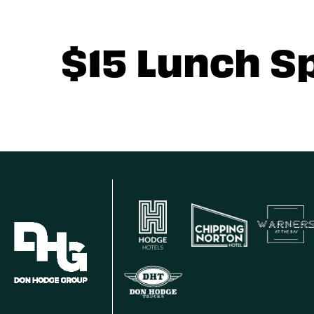
$15 Lunch S