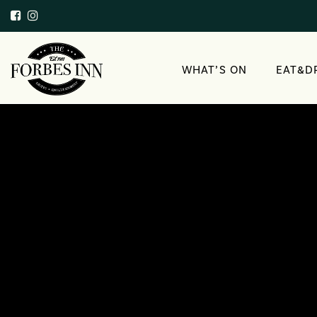
WHAT’S ON
EAT&D