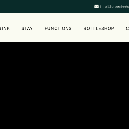
info@forbesinnh
RINK
STAY
FUNCTIONS
BOTTLESHOP