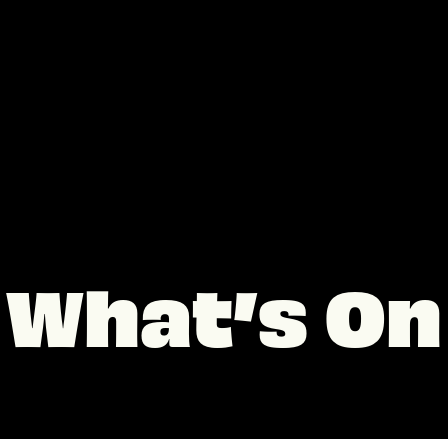
What’s On