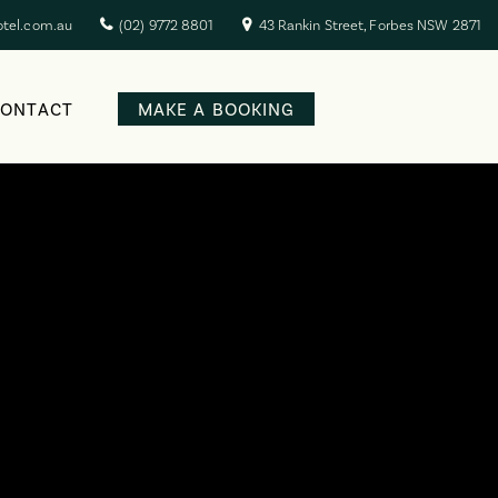
otel.com.au
(02) 9772 8801
43 Rankin Street, Forbes NSW 2871
CONTACT
MAKE A BOOKING