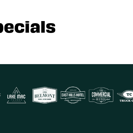
pecials