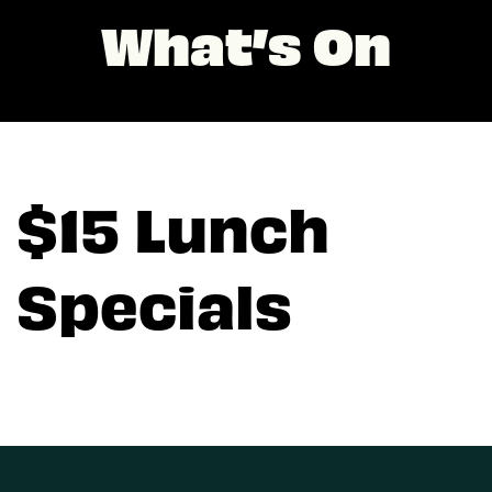
What’s On
$15 Lunch
Specials