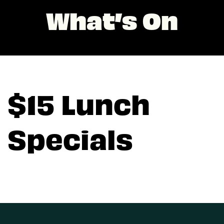
What’s On
$15 Lunch
Specials