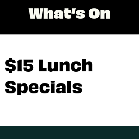
What’s On
$15 Lunch
Specials