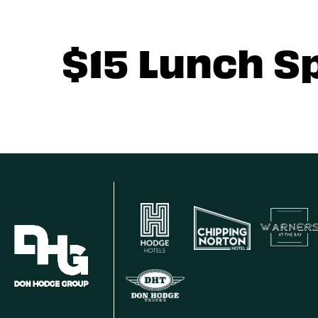
$15 Lunch S