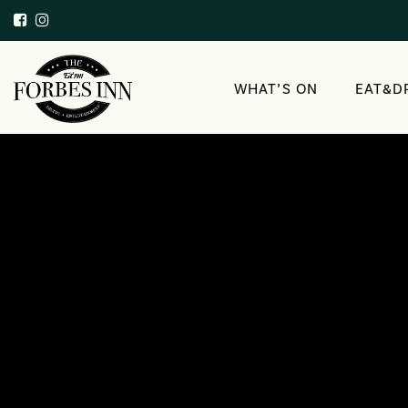
WHAT’S ON
EAT&D