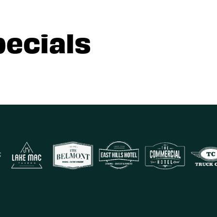
pecials