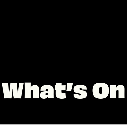
What’s On