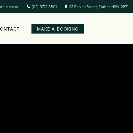
otel.com.au
(02) 9772 8801
43 Rankin Street, Forbes NSW 2871
CONTACT
MAKE A BOOKING