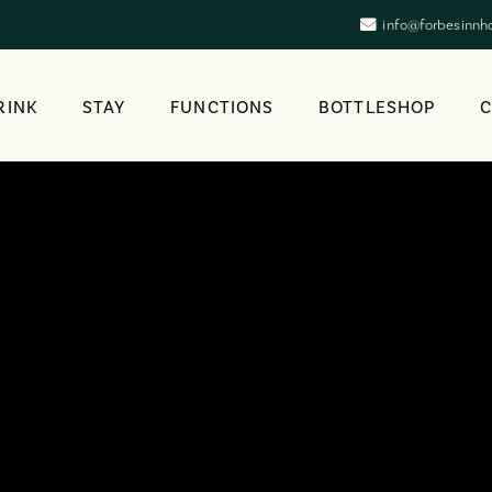
info@forbesinnh
RINK
STAY
FUNCTIONS
BOTTLESHOP