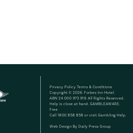
Privacy Policy
Terms & Conditions
Copyright © 2026. Forbes Inn Hotel.
ABN 24 000 973 919. All Rights Reserved.
Help is close at hand. GAMBLEAWARE.
Free
Call 1800 858 858 or visit
Gambling Help
.
Web Design By
Daily Press Group