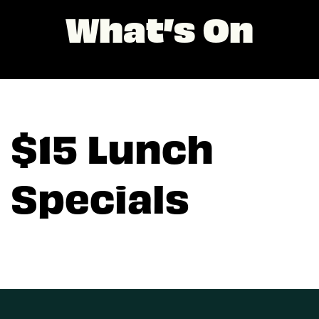
What’s On
$15 Lunch
Specials