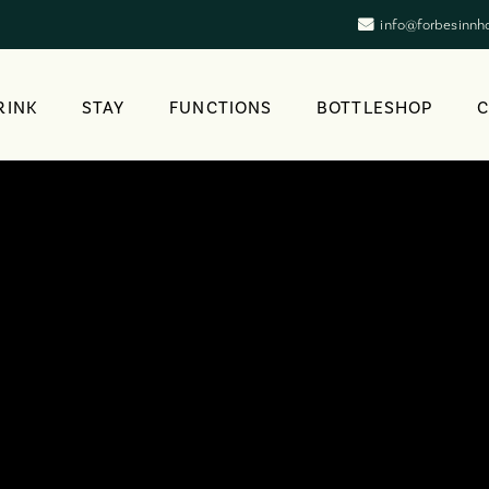
info@forbesinnh
RINK
STAY
FUNCTIONS
BOTTLESHOP