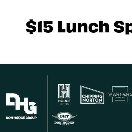
$15 Lunch S