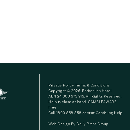
Privacy Policy
Terms & Conditions
Copyright © 2026. Forbes Inn Hotel.
ABN 24 000 973 919. All Rights Reserved.
Help is close at hand. GAMBLEAWARE.
Free
Call 1800 858 858 or visit
Gambling Help
.
Web Design By
Daily Press Group