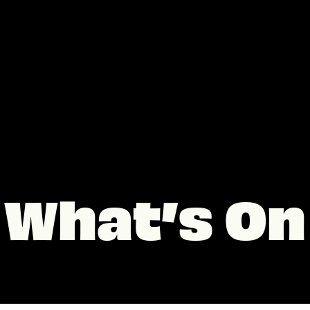
What’s On