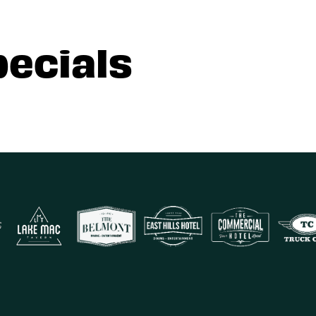
pecials