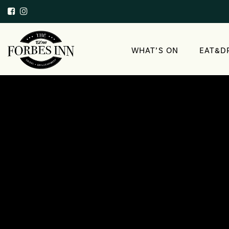
WHAT’S ON
EAT&D