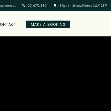
otel.com.au
(02) 9772 8801
43 Rankin Street, Forbes NSW 2871
CONTACT
MAKE A BOOKING