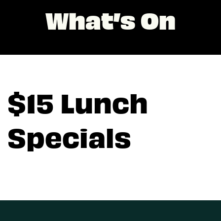
What’s On
$15 Lunch
Specials