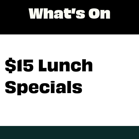
What’s On
$15 Lunch
Specials