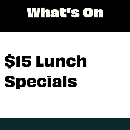
What’s On
$15 Lunch
Specials