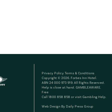
Privacy Policy
Terms & Conditions
Copyright © 2026. Forbes Inn Hotel.
ABN 24 000 973 919. All Rights Reserved.
Help is close at hand. GAMBLEAWARE.
Free
Call 1800 858 858 or visit
Gambling Help
.
Web Design By
Daily Press Group