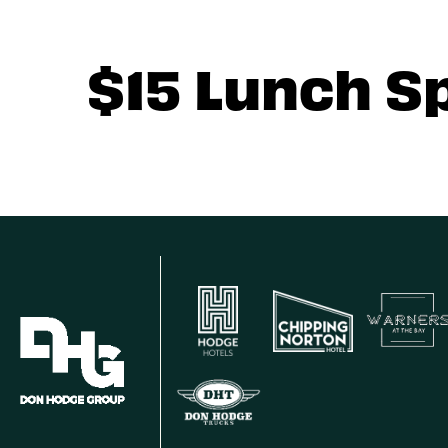
$15 Lunch S