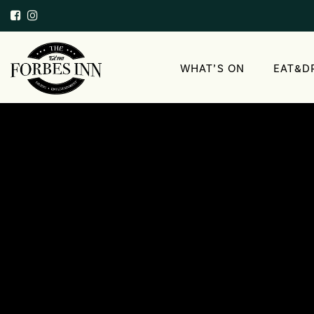
WHAT’S ON
EAT&D