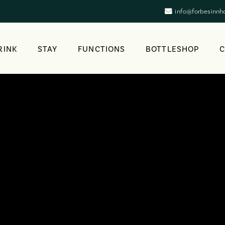
info@forbesinnh
RINK
STAY
FUNCTIONS
BOTTLESHOP