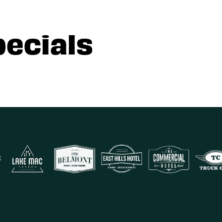
pecials