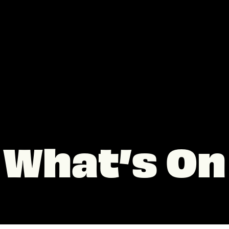
What’s On