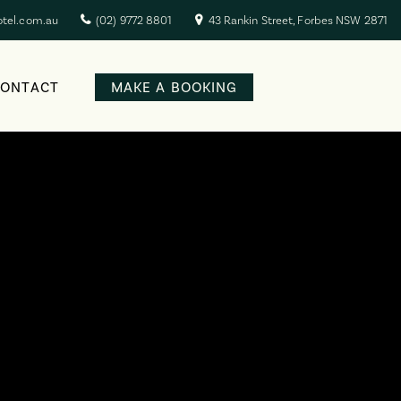
otel.com.au
(02) 9772 8801
43 Rankin Street, Forbes NSW 2871
CONTACT
MAKE A BOOKING