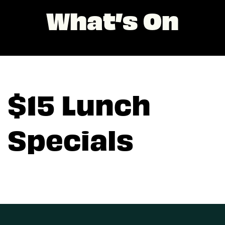
What’s On
$15 Lunch
Specials